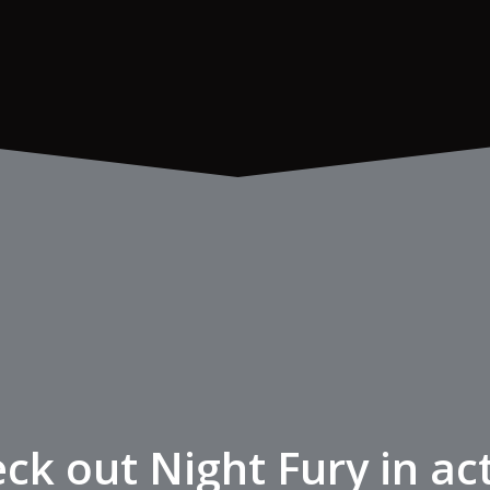
ck out Night Fury in ac