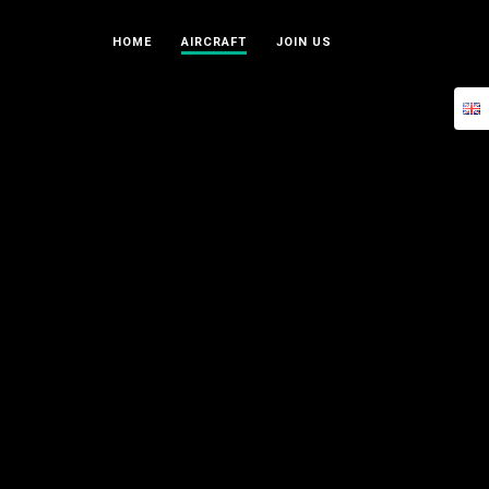
HOME
AIRCRAFT
JOIN US