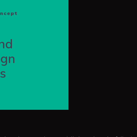
oncept
nd
ign
ns