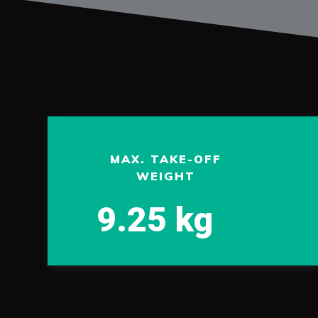
MAX. TAKE-OFF
WEIGHT
9.25 kg