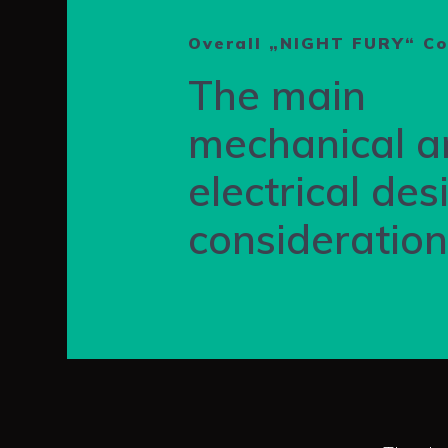
Overall „NIGHT FURY“ C
The main
mechanical a
electrical des
consideratio