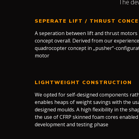
The dev
SEPERATE LIFT / THRUST CONC
A seperation between lift and thrust motors
concept overall. Derived from our experience
quadrocopter concept in „pusher“-configurat
motor
LIGHTWEIGHT CONSTRUCTION
We opted for self-designed components rathe
enables heaps of weight savings with the us
designed moulds. A high flexibility in the sh
the use of CFRP skinned foam cores enabled 
development and testing phase