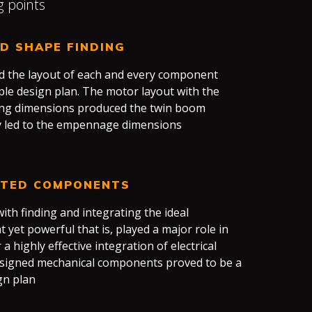
g points
ED SHAPE FINDING
nd the layout of each and every component
mple design plan. The motor layout with the
ing dimensions produced the twin boom
ly led to the empennage dimensions
ATED COMPONENTS
ith finding and integrating the ideal
yet powerful that is, played a major role in
r a highly effective integration of electrical
signed mechanical components proved to be a
gn plan