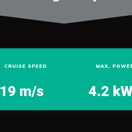
CRUISE SPEED
MAX. POWE
19 m/s
4.2 k