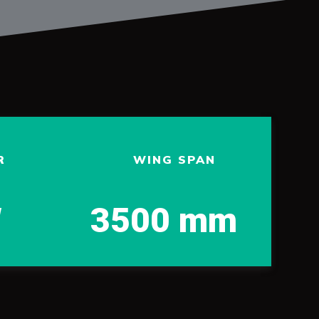
R
WING SPAN
W
3500 mm