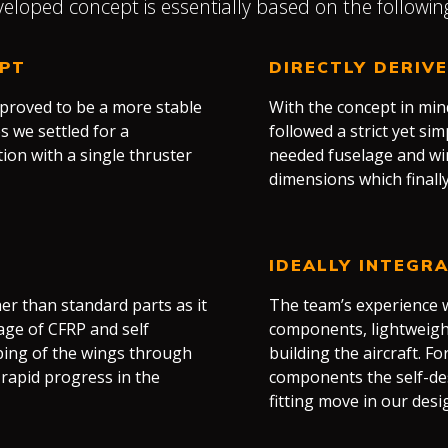
eloped concept is essentially based on the followin
EPT
DIRECTLY DERIV
 proved to be a more stable
With the concept in mi
s we settled for a
followed a strict yet si
ion with a single thruster
needed fuselage and w
dimensions which final
IDEALLY INTEGR
r than standard parts as it
The team’s experience w
age of CFRP and self
components, lightweight 
aping of the wings through
building the aircraft. Fo
rapid progress in the
components the self-de
fitting move in our desi